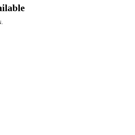
ilable
N.