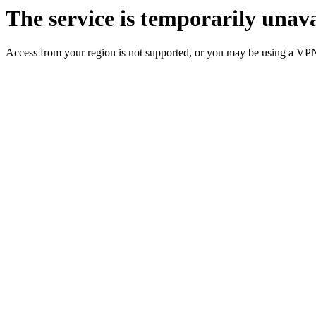
The service is temporarily unava
Access from your region is not supported, or you may be using a VP