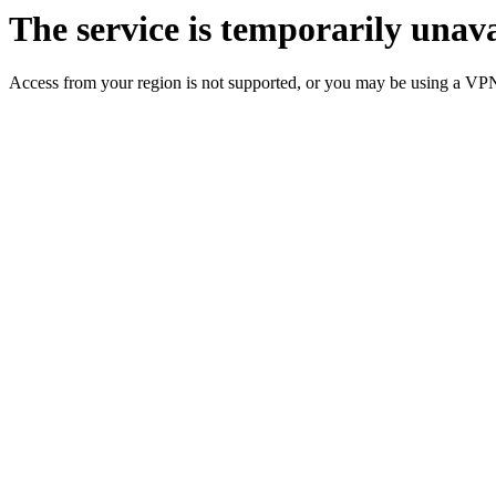
The service is temporarily unava
Access from your region is not supported, or you may be using a VP