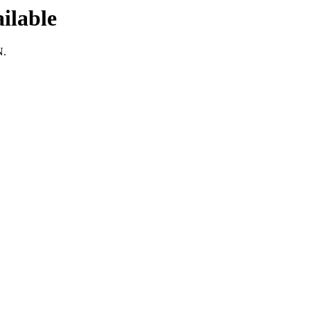
ilable
N.