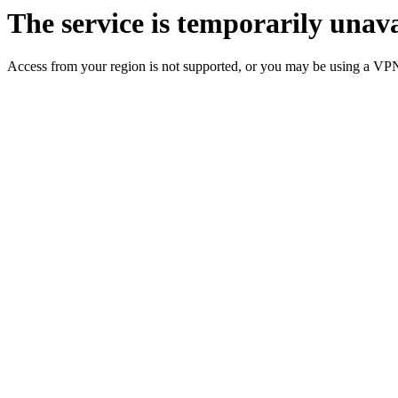
The service is temporarily unava
Access from your region is not supported, or you may be using a VP