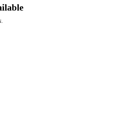
ilable
N.