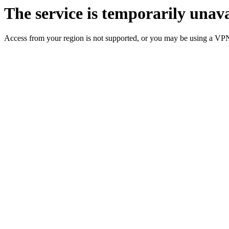
The service is temporarily unava
Access from your region is not supported, or you may be using a VP