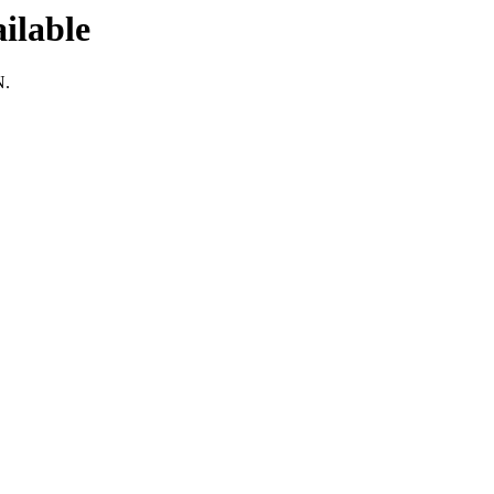
ilable
N.