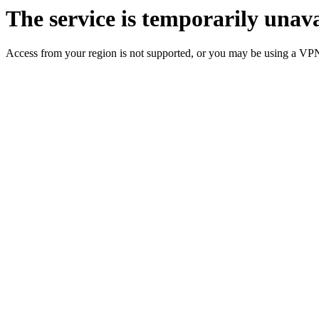
The service is temporarily unava
Access from your region is not supported, or you may be using a VP